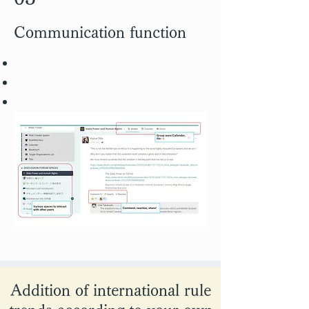
Communication function
Addition of international rule