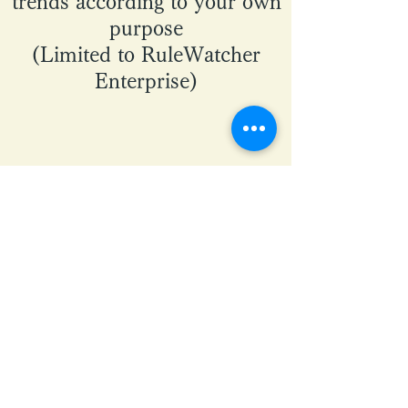
trends according to your own
purpose
(Limited to RuleWatcher
Enterprise)
Learn more about
RuleWatcher