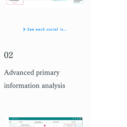
See each social issue theme in detail
02
Advanced primary
information analysis