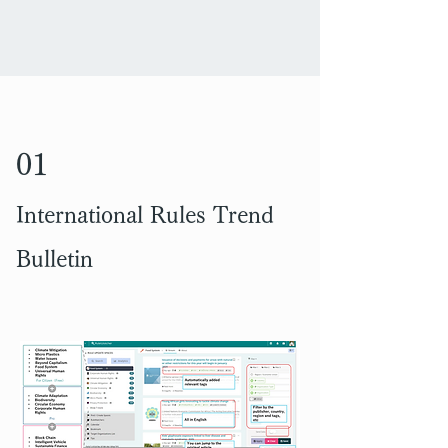
01
International Rules Trend
Bulletin