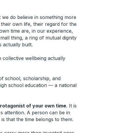
But we do believe in something more
eir own life, their regard for the
 own time are, in our experience,
ll thing, a ring of mutual dignity
actually built.
collective wellbeing actually
 of school, scholarship, and
high school education — a national
protagonist of your own time
. It is
's attention. A person can be in
 is that the time belongs to them.