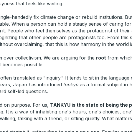
yness that feels like waiting.
ingle-handedly fix climate change or rebuild institutions. 
le. When a person can hold a steady sense of caring for th
h it. People who feel themselves as the protagonist of their
izing that other people are protagonists too. From this sma
hout overclaiming, that this is how harmony in the world is 
m over collectivism. We are arguing for the
root
from which 
t becomes possible.
ften translated as "inquiry." It tends to sit in the language
t years, Japan has introduced
tankyū
as a formal subject in 
d self-led questions.
d on purpose. For us,
TANKYU is the state of being the 
g. It is a way of inhabiting one's hours, one's choices, one
ing, talking with a friend, or sitting quietly. What matters