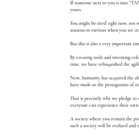
If someone next to you is into “TA
yours.
You might be tired right now, not 
anxious or envious when you see o
But this is also a very important 
By creating tools and inventing vehi
time, we have relinquished the agil
Now, humanity has acquired the abi
have made us the protagonists of o
That is precisely why we pledge to
everyone can experience their own 
A society where you remain the pr
such a society will be realized a