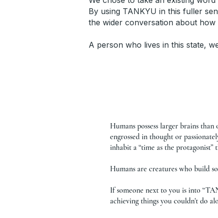
We chose to take an existing word 
By using TANKYU in this fuller sen
the wider conversation about how
A person who lives in this state, w
Humans possess larger brains than 
engrossed in thought or passionate
inhabit a “time as the protagonist”
Humans are creatures who build soc
If someone next to you is into “TA
achieving things you couldn't do al