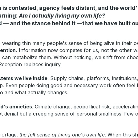
 is contested, agency feels distant, and the world'
urning:
Am I actually living my own life?
d — and the stance behind it —that we have built o
wearing thin many people's sense of being alive in their o
tention.
Information now competes for us, not the other way
e can metabolize them. Without noticing, we shift from cho
Reception replaces inquiry.
stems we live inside
.
Supply chains, platforms, institution
ip. Even people doing good and necessary work often feel l
do and what actually changes.
d's anxieties
. Climate change, geopolitical risk, accelerat
ot denial but a creeping sense of personal smallness. Few o
shortage:
the felt sense of living one's own life
.
When this sho