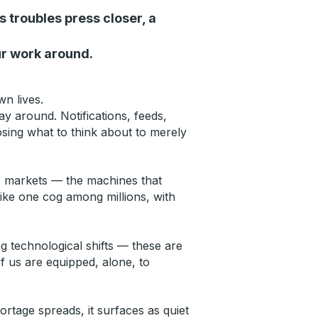
s troubles press closer, a
ur work around.
wn lives.
 around. Notifications, feeds,
osing what to think about to merely
s, markets — the machines that
ike one cog among millions, with
ing technological shifts — these are
f us are equipped, alone, to
rtage spreads, it surfaces as quiet