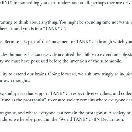
NKYU" for something you can't understand at all, perhaps they are drive
wanting to think about anything. You might be spending time not wantin
thers around you is into “TANKYU".
time. Because it is part of the “movement of TANKYU” through which you
cles, humanity has successively acquired the ability to extend our physica
ity we must have possessed before the invention of the automobile.
lity to extend our brains. Going forward, we risk unwittingly relinquis
ur own thoughts.
 expand spaces that support TANKYU, respect diverse values, and colle
“time as the protagonist” to ensure society remains where everyone ca
otagonist, and where everyone can remain the protagonist. A society 
nd endure, we hereby proclaim the “World TANKYU-JIN Declaration.”