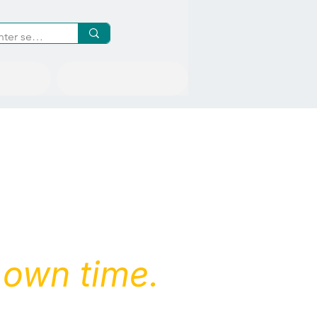
Inquiries
 own time.