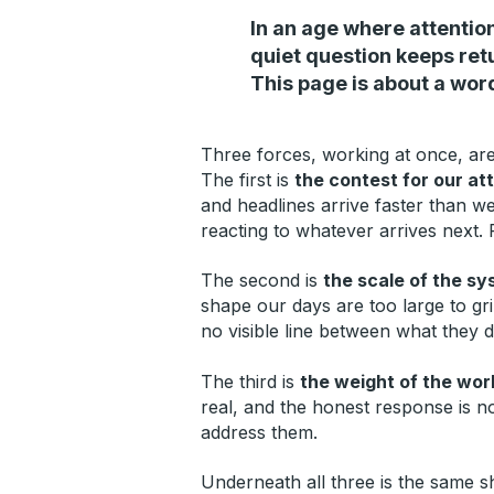
In an age where attention
quiet question keeps ret
This page is about a wor
Three forces, working at once, are 
The first is
the contest for our at
and headlines arrive faster than w
reacting to whatever arrives next. 
The second is
the scale of the sy
shape our days are too large to gr
no visible line between what they 
The third is
the weight of the worl
real, and the honest response is n
address them.
Underneath all three is the same 