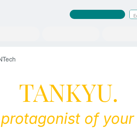
RuleWatcher Login
A place to change society
News/Events
About us
NTech
TANKYU.
 protagonist of your