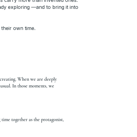
rds carry more than invented ones.
y exploring —and to bring it into
 their own time.
d creating. When we are deeply
 usual. In those moments, we
time together as the protagonist,