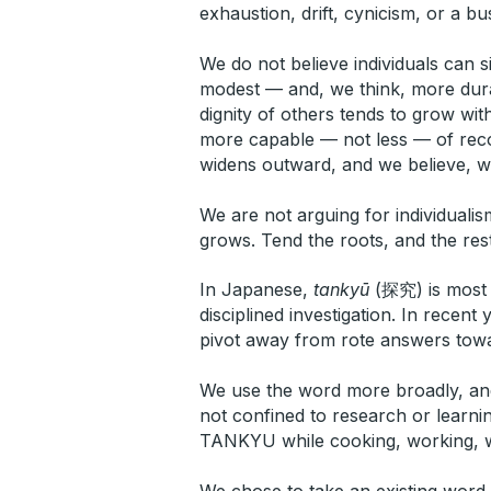
exhaustion, drift, cynicism, or a bus
We do not believe individuals can s
modest — and, we think, more durab
dignity of others tends to grow wit
more capable — not less — of recogn
widens outward, and we believe, wit
We are not arguing for individualis
grows. Tend the roots, and the res
In Japanese,
tankyū
(探究) is most o
disciplined investigation. In recen
pivot away from rote answers towar
We use the word more broadly, an
not confined to research or learnin
TANKYU while cooking, working, walk