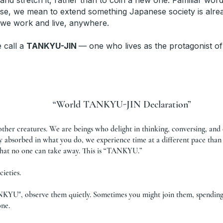
and stretch it, rather than to coin a new one. Familiar wo
se, we mean to extend something Japanese society is alread
 we work and live, anywhere.
e call a
TANKYU-JIN
— one who lives as the protagonist of
“World TANKYU-JIN Declaration”
other creatures. We are beings who delight in thinking, conversing, an
ly absorbed in what you do, we experience time at a different pace than
 that no one can take away. This is “TANKYU.”
ieties.
NKYU", observe them quietly. Sometimes you might join them, spending 
one.