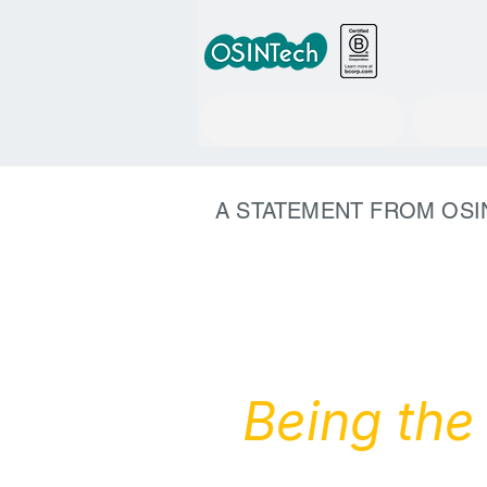
RuleWatcher
A STATEMENT FROM OSI
Being the