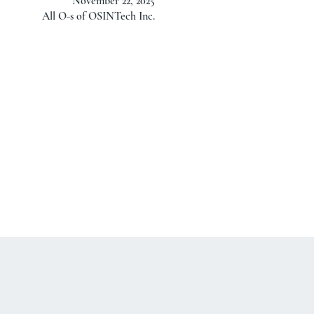
November 22, 2025
All O-s of OSINTech Inc.