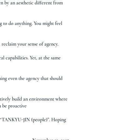
n by an aesthetic different from
g to do anything. You might feel
 reclaim your sense of agency.
l capabilities. Yet, at the same
hing even the agency that should
ctively build an environment where
n be proactive
of “TANKYU-JIN (people)”. Hoping