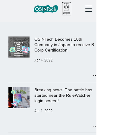
OSINTech Becomes 10th
Company in Japan to receive B
Corp Certification
Apr 4, 2022
Breaking news! The battle has
started near the RuleWatcher
login screen!
Apr 1, 2022