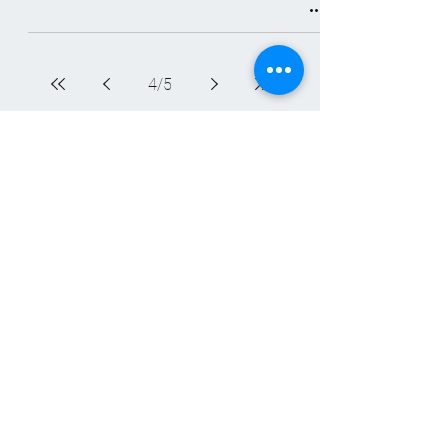
4
/
5