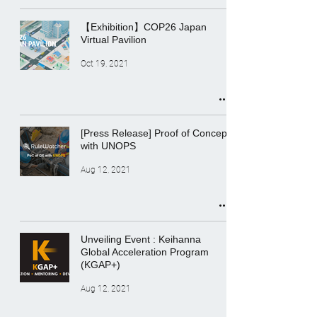
【Exhibition】COP26 Japan
Virtual Pavilion
Oct 19, 2021
[Press Release] Proof of Concept
with UNOPS
Aug 12, 2021
Unveiling Event : Keihanna
Global Acceleration Program
(KGAP+)
Aug 12, 2021