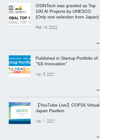
OSINTech was granted as Top
100 AI Projects by UNESCO
(Only one selection from Japan)
Feb 19, 2022
Published in Startup Portfolio of
"S3i Innovation"
Nov 5, 2021
【YouTube Live】COP26 Virtual
Japan Pavilion
Nov 1, 2021