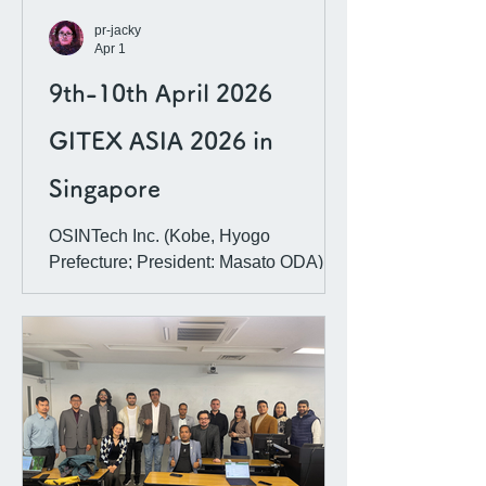
AI governan
pr-jacky
Apr 1
9th-10th April 2026
GITEX ASIA 2026 in
Singapore
OSINTech Inc. (Kobe, Hyogo
Prefecture; President: Masato ODA)
will be exhibiting at one of Asia’s
largest joint exhibitions for global tech
companies. This exhibition has been
made possible following our re-
certification as one of the IRCAI (an
international organization under
UNESCO that recognizes projects
promoting the ethical use of AI) Global