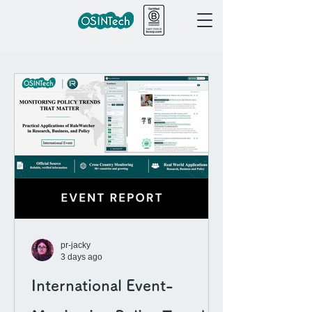
pr-jacky
3 days ago
International Event-